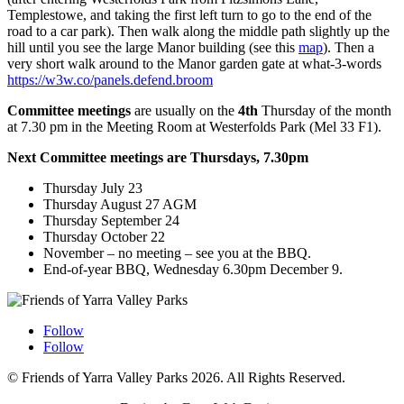
Templestowe, and taking the first left turn to go to the end of the
road to a car park). Then walk along the middle path slightly up the
hill until you see the large Manor building (see this
map
). Then a
very short walk around to the Manor garden gate at what-3-words
https://w3w.co/panels.defend.broom
Committee meetings
are usually on the
4th
Thursday of the month
at 7.30 pm in the Meeting Room at Westerfolds Park (Mel 33 F1).
Next Committee meetings are Thursdays, 7.30pm
Thursday July 23
Thursday August 27 AGM
Thursday September 24
Thursday October 22
November – no meeting – see you at the BBQ.
End-of-year BBQ, Wednesday 6.30pm December 9.
Follow
Follow
© Friends of Yarra Valley Parks 2026. All Rights Reserved.