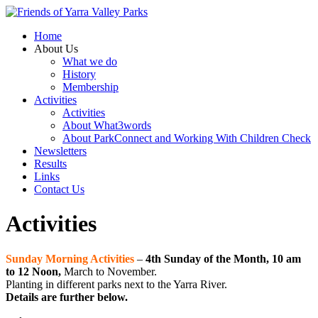
Home
About Us
What we do
History
Membership
Activities
Activities
About What3words
About ParkConnect and Working With Children Check
Newsletters
Results
Links
Contact Us
Activities
Sunday Morning Activities
–
4th Sunday of the Month, 10 am
to 12 Noon,
March to November.
Planting in different parks next to the Yarra River.
Details are further below.