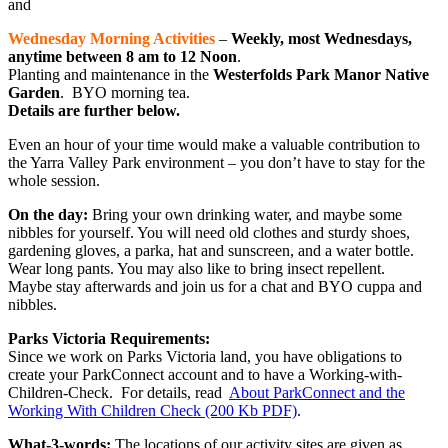
and
Wednesday Morning Activities
–
Weekly, most Wednesdays,
anytime between 8 am to 12 Noon
.
Planting and maintenance in the
Westerfolds Park Manor Native
Garden
. BYO morning tea.
Details are further below.
Even an hour of your time would make a valuable contribution to
the Yarra Valley Park environment – you don’t have to stay for the
whole session.
On the day:
Bring your own drinking water, and maybe some
nibbles for yourself. You will need old clothes and sturdy shoes,
gardening gloves, a parka, hat and sunscreen, and a water bottle.
Wear long pants. You may also like to bring insect repellent.
Maybe stay afterwards and join us for a chat and BYO cuppa and
nibbles.
Parks Victoria Requirements:
Since we work on Parks Victoria land, you have obligations to
create your ParkConnect account and to have a Working-with-
Children-Check. For details, read
About ParkConnect and the
Working With Children Check (200 Kb PDF)
.
What-3-words:
The locations of our activity sites are given as