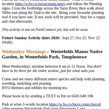
location
https://w3w.co/swear.pasta.tunes
and follow the Planting
signs
.
Cross the footbridge across the Yarra River, then walk about
500m east along the Trail to the site.
Bring your favourite planting
tool if you have one. If not, tools will be provided. Stay for a cuppa
and chat afterwards.
This activity is not on ParkConnect yet, but will be soon.
Future Sunday Activity dates 2026:
Sept 27, Oct 25. Nov 22
(Walk)
Wednesday Mornings
– Westerfolds Manor Native
Garden, in Westerfolds Park, Templestowe
Most Wednesdays, anytime between 8 am to 12 Noon.
You don’t
have to be there for the entire session, just for what suits you.
Come and see many different native species and help with planting,
weeding, mulching and pruning.
BYO thermos and nibbles for morning tea.
Please book in by sending a TEXT to Pat on 0426 649 198.
Park at what-3-words location
https://w3w.co/faces.cones.forced
(after entering Westerfolds Park from Fitzsimons Lane,