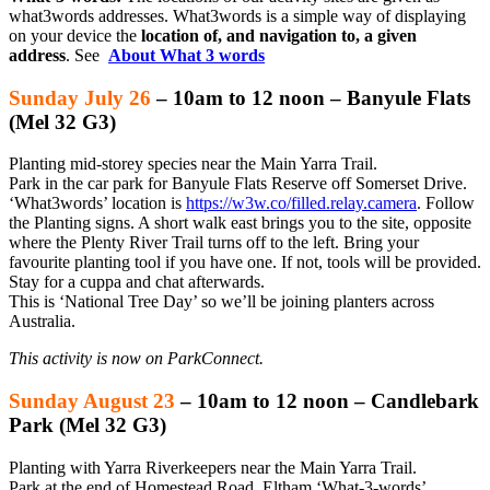
what3words addresses. What3words is a simple way of displaying
on your device the
location of, and navigation to, a given
address
. See
About What 3 words
Sunday July 26
– 10am to 12 noon –
Banyule Flats
(Mel 32 G3)
Planting mid-storey species near the Main Yarra Trail.
Park in the car park for Banyule Flats Reserve off Somerset Drive.
‘What3words’ location is
https://w3w.co/filled.relay.camera
. Follow
the Planting signs. A short walk east brings you to the site, opposite
where the Plenty River Trail turns off to the left. Bring your
favourite planting tool if you have one. If not, tools will be provided.
Stay for a cuppa and chat afterwards.
This is ‘National Tree Day’ so we’ll be joining planters across
Australia.
This activity is now on ParkConnect.
Sunday August 23
– 10am to 12 noon –
Candlebark
Park
(Mel 32 G3)
Planting with Yarra Riverkeepers near the Main Yarra Trail.
Park at the end of Homestead Road, Eltham ‘What-3-words’